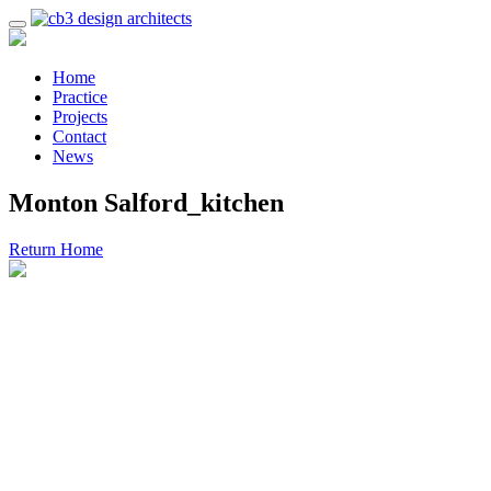
Home
Practice
Projects
Contact
News
Monton Salford_kitchen
Return Home