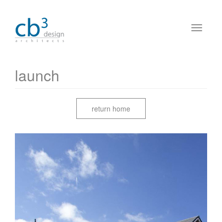
launch
return home