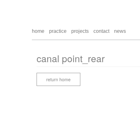
home
practice
projects
contact
news
canal point_rear
return home