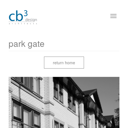
park gate
return home