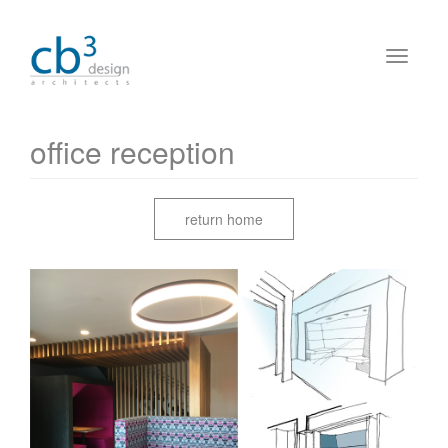
office reception
return home