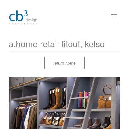
a.hume retail fitout, kelso
return home