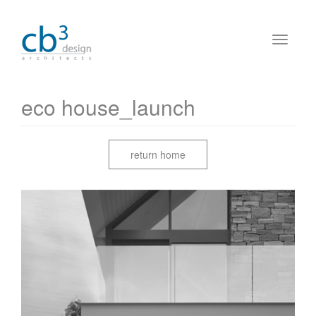
eco house_launch
return home