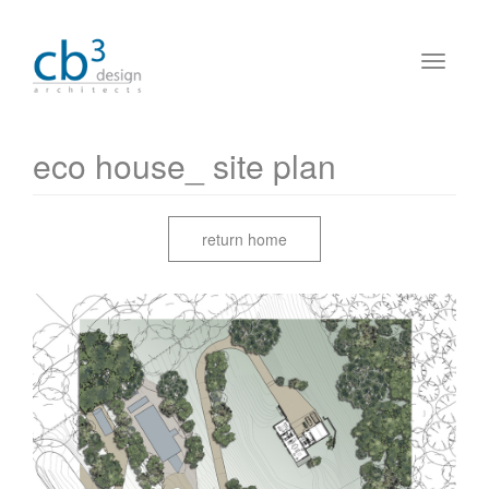
eco house_ site plan
return home