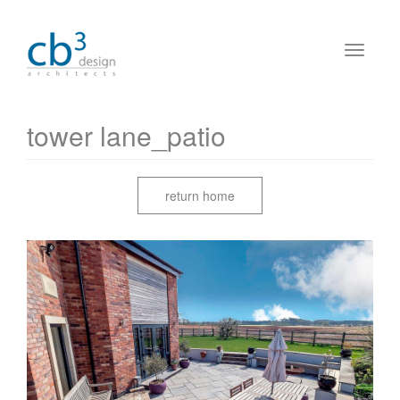
tower lane_patio
return home