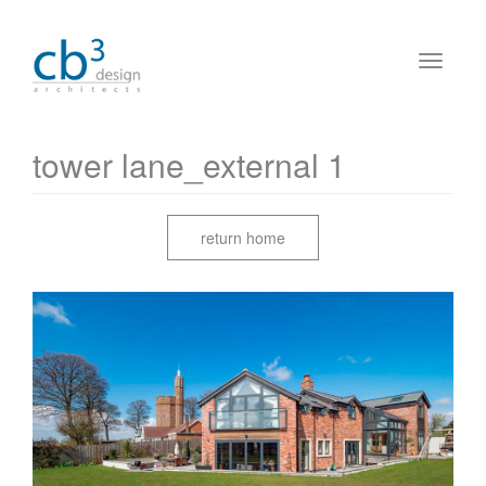
tower lane_external 1
return home