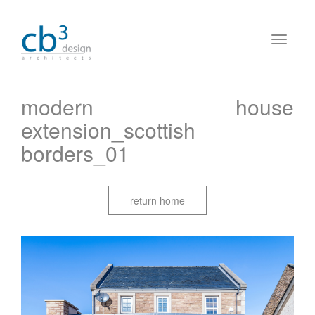
modern house
extension_scottish
borders_01
return home