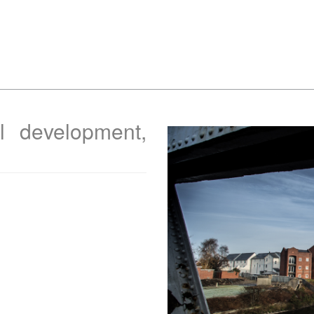
al development,