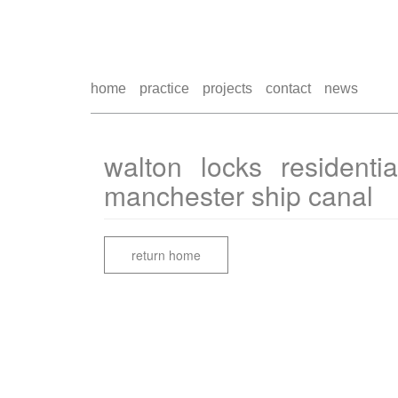
home
practice
projects
contact
news
walton locks residenti
manchester ship canal
return home