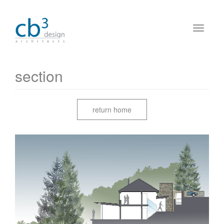
section
return home