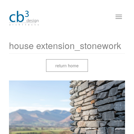
house extension_stonework
return home