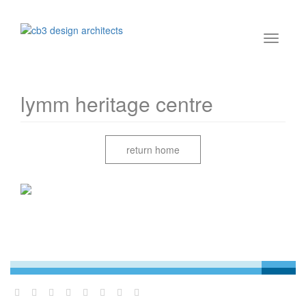
lymm heritage centre
return home