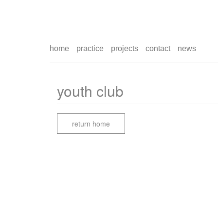
home
practice
projects
contact
news
youth club
return home