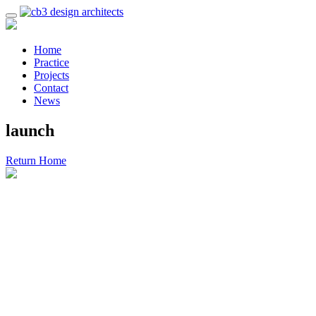
Home
Practice
Projects
Contact
News
launch
Return Home