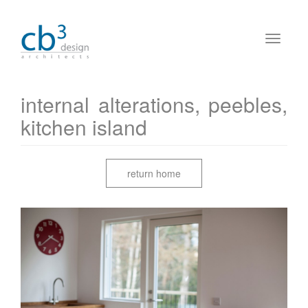
internal alterations, peebles,
kitchen island
return home