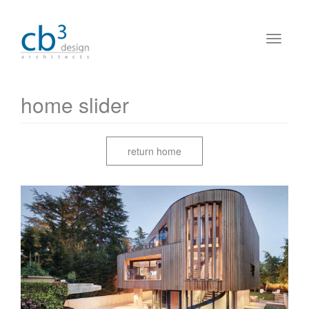
home slider
return home