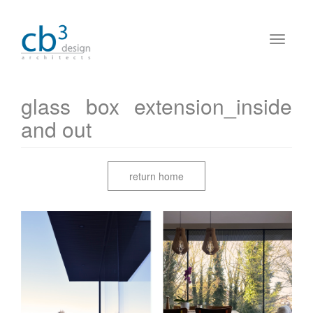
glass box extension_inside
and out
return home