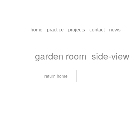
home
practice
projects
contact
news
garden room_side-view
return home