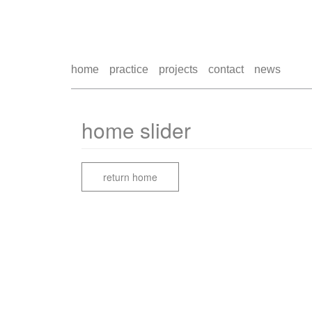
home
practice
projects
contact
news
home slider
return home