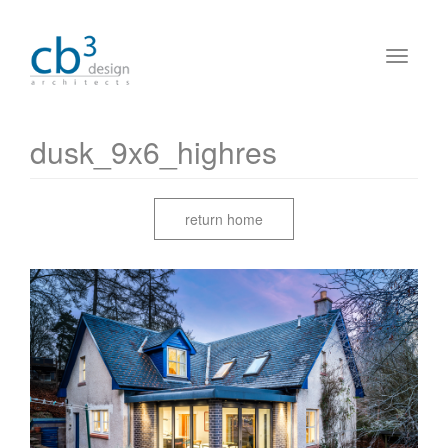
dusk_9x6_highres
return home