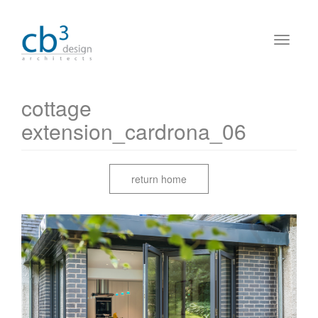
cottage
extension_cardrona_06
return home