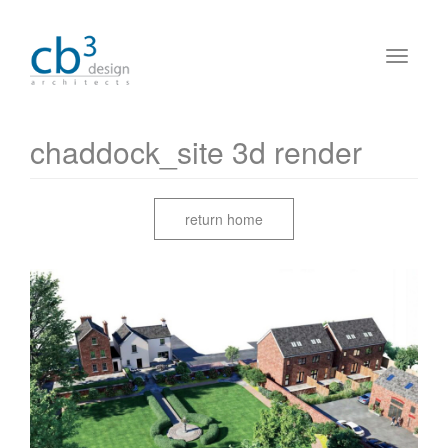
chaddock_site 3d render
return home