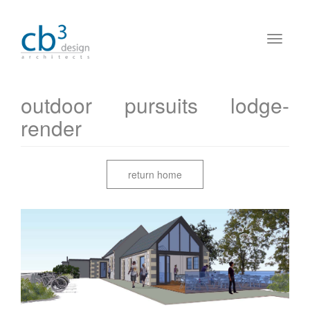
outdoor pursuits lodge-
render
return home