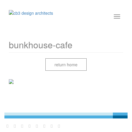
bunkhouse-cafe
return home