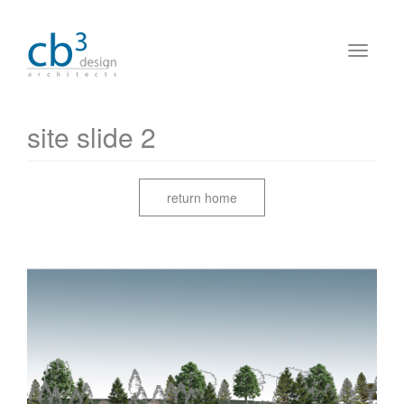
site slide 2
return home