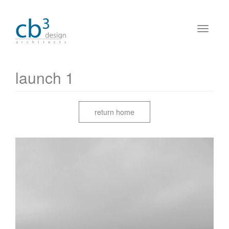
launch 1
return home