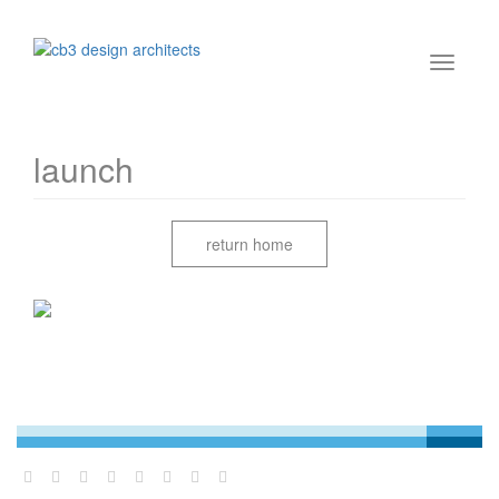
launch
return home