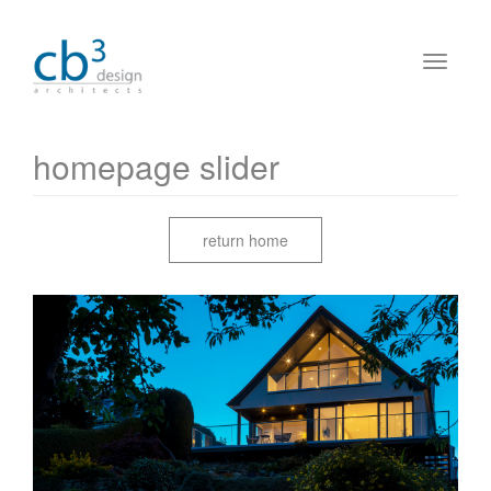
homepage slider
return home