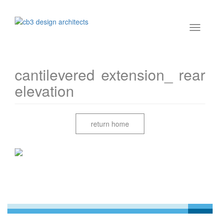
cantilevered extension_ rear
elevation
return home