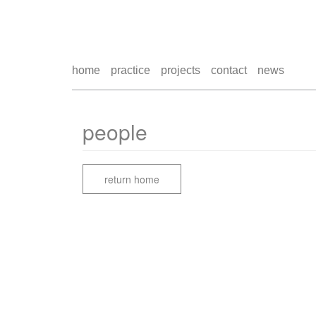
home
practice
projects
contact
news
people
return home