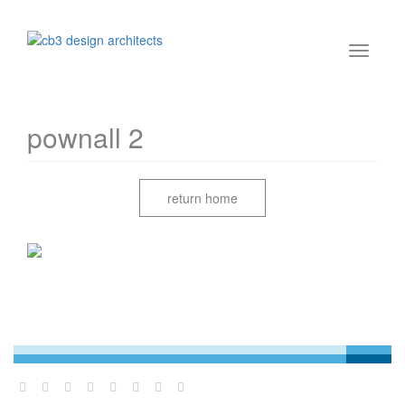
pownall 2
return home