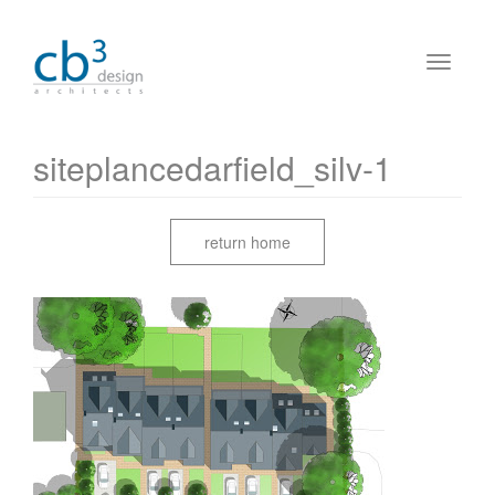
siteplancedarfield_silv-1
return home