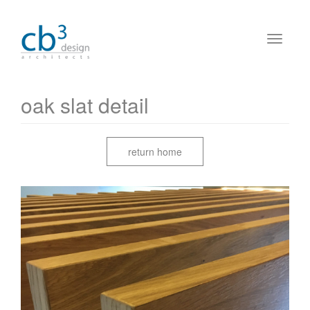
oak slat detail
return home