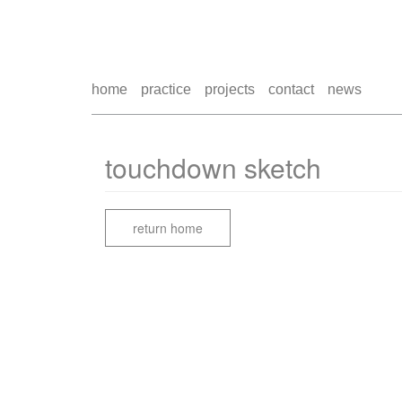
home
practice
projects
contact
news
touchdown sketch
return home