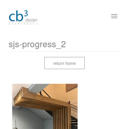
sjs-progress_2
return home