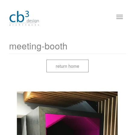
meeting-booth
return home