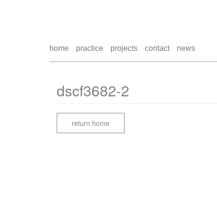
home
practice
projects
contact
news
dscf3682-2
return home