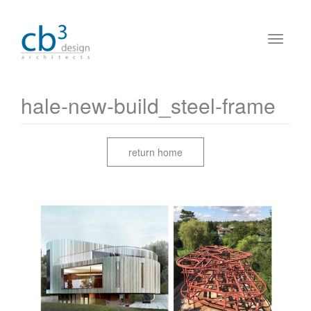
hale-new-build_steel-frame
return home