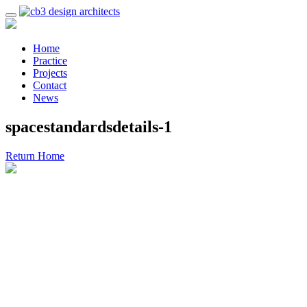
Home
Practice
Projects
Contact
News
spacestandardsdetails-1
Return Home