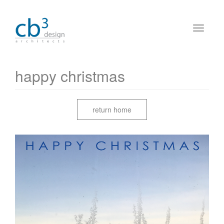
happy christmas
return home