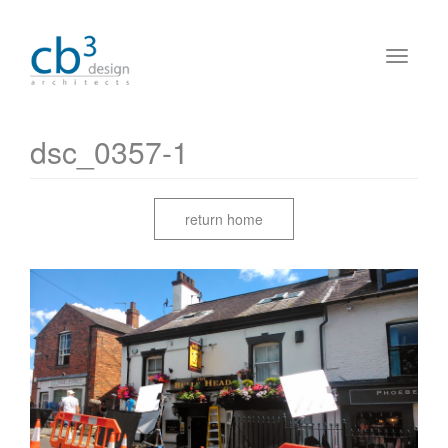
dsc_0357-1
return home