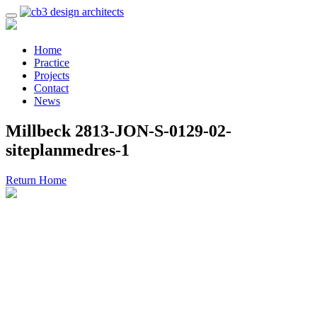
Home
Practice
Projects
Contact
News
Millbeck 2813-JON-S-0129-02-
siteplanmedres-1
Return Home