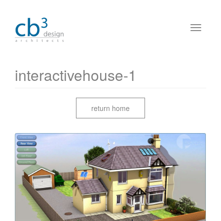
interactivehouse-1
return home