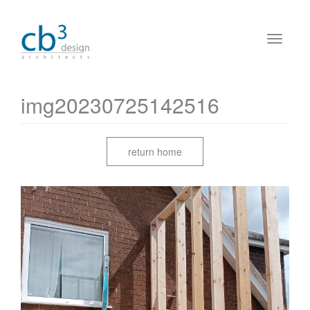
img20230725142516
return home