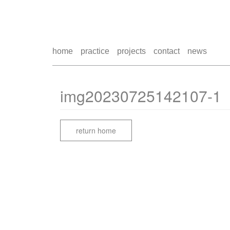
home
practice
projects
contact
news
img20230725142107-1
return home