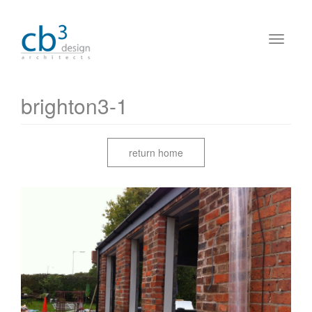
brighton3-1
return home