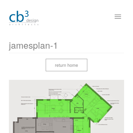
jamesplan-1
return home